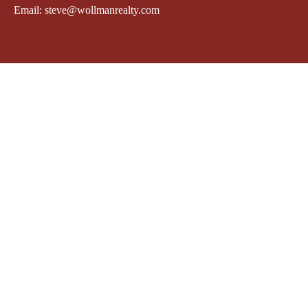
Email: steve@wollmanrealty.com