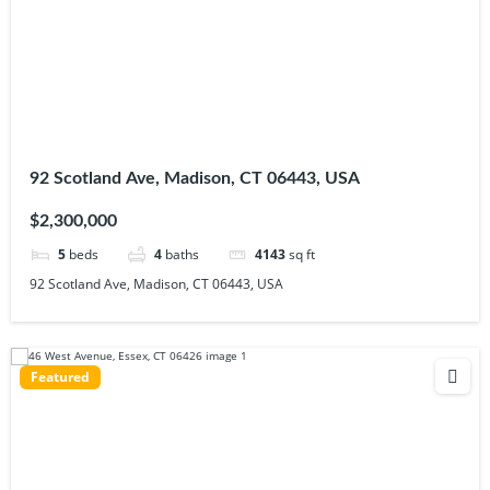
92 Scotland Ave, Madison, CT 06443, USA
$2,300,000
5
beds
4
baths
4143
sq ft
92 Scotland Ave, Madison, CT 06443, USA
Featured