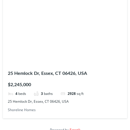
25 Hemlock Dr, Essex, CT 06426, USA
$2,245,000
4
beds
3
baths
2928
sq ft
25 Hemlock Dr, Essex, CT 06426, USA
Shoreline Homes
Powered by
Estatik