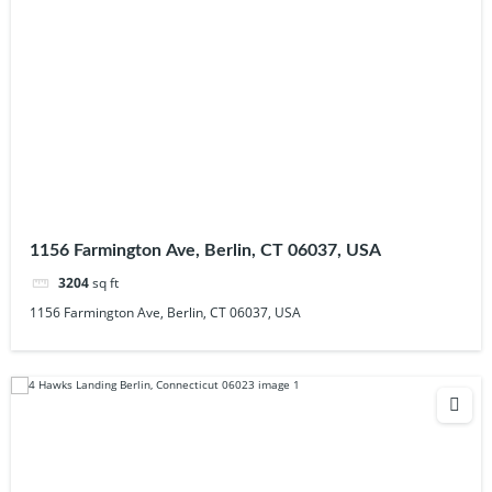
1156 Farmington Ave, Berlin, CT 06037, USA
3204
sq ft
1156 Farmington Ave, Berlin, CT 06037, USA