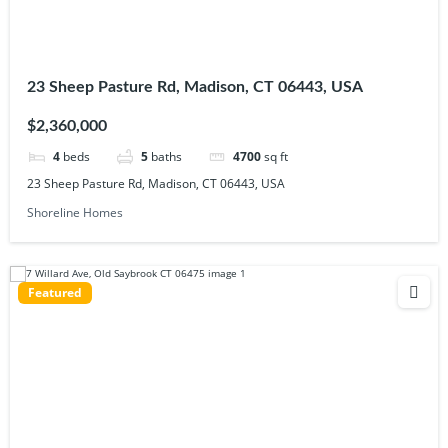
23 Sheep Pasture Rd, Madison, CT 06443, USA
$2,360,000
4
beds
5
baths
4700
sq ft
23 Sheep Pasture Rd, Madison, CT 06443, USA
Shoreline Homes
Featured