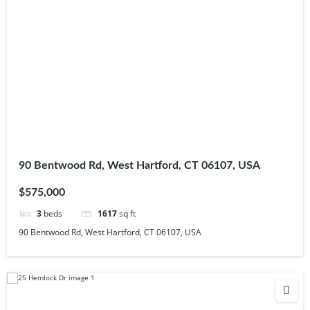
90 Bentwood Rd, West Hartford, CT 06107, USA
$575,000
3
beds
1617
sq ft
90 Bentwood Rd, West Hartford, CT 06107, USA