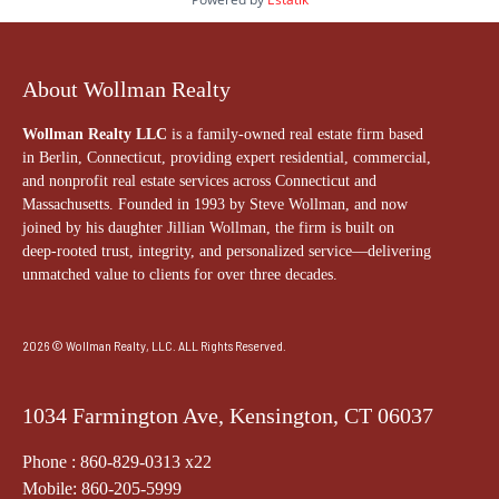
About Wollman Realty
Wollman Realty LLC
is a family-owned real estate firm based
in Berlin, Connecticut, providing expert residential, commercial,
and nonprofit real estate services across Connecticut and
Massachusetts. Founded in 1993 by Steve Wollman, and now
joined by his daughter Jillian Wollman, the firm is built on
deep-rooted trust, integrity, and personalized service—delivering
unmatched value to clients for over three decades.
2026 © Wollman Realty, LLC. ALL Rights Reserved.
1034 Farmington Ave, Kensington, CT 06037
Phone : 860-829-0313 x22
Mobile: 860-205-5999