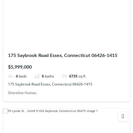
175 Saybrook Road Essex, Connecticut 06426-1415
$5,999,000
4
beds
6
baths
6735
sq ft
175 Saybrook Road Essex, Connecticut 06426-1415
Shoreline Homes