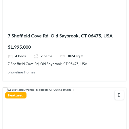
7 Sheffield Cove Rd, Old Saybrook, CT 06475, USA
$1,995,000
4
beds
2
baths
3024
sq ft
7 Sheffield Cove Rd, Old Saybrook, CT 06475, USA
Shoreline Homes
Featured