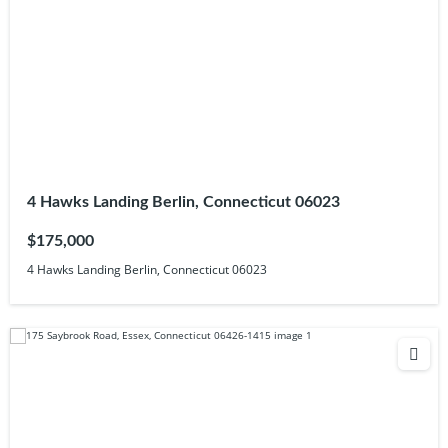
4 Hawks Landing Berlin, Connecticut 06023
$175,000
4 Hawks Landing Berlin, Connecticut 06023