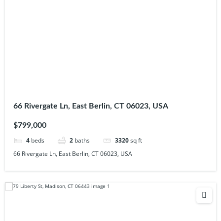
66 Rivergate Ln, East Berlin, CT 06023, USA
$799,000
4
beds
2
baths
3320
sq ft
66 Rivergate Ln, East Berlin, CT 06023, USA