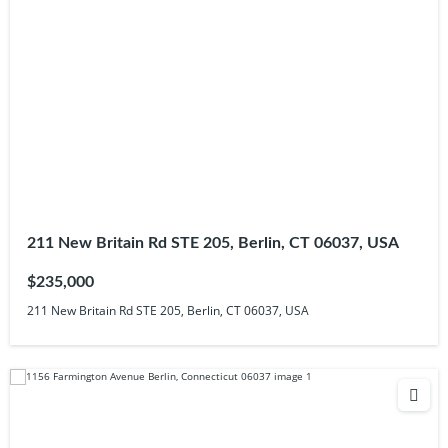
211 New Britain Rd STE 205, Berlin, CT 06037, USA
$235,000
211 New Britain Rd STE 205, Berlin, CT 06037, USA