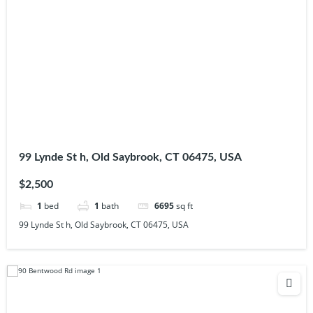
99 Lynde St h, Old Saybrook, CT 06475, USA
$2,500
1
bed
1
bath
6695
sq ft
99 Lynde St h, Old Saybrook, CT 06475, USA