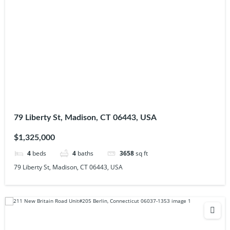
79 Liberty St, Madison, CT 06443, USA
$1,325,000
4
beds
4
baths
3658
sq ft
79 Liberty St, Madison, CT 06443, USA