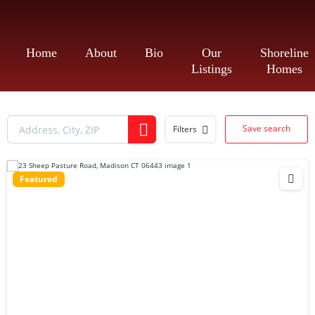
Home
About
Bio
Our
Shoreline
Listings
Homes
Save search
Filters
Featured