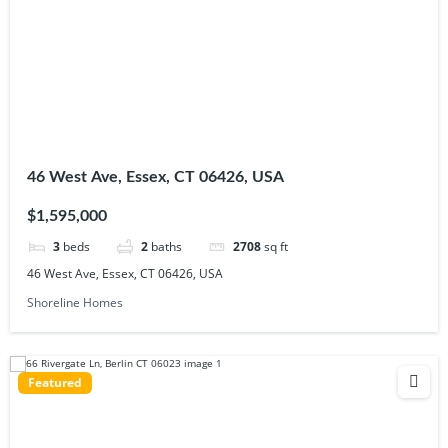
46 West Ave, Essex, CT 06426, USA
$1,595,000
3
beds
2
baths
2708
sq ft
46 West Ave, Essex, CT 06426, USA
Shoreline Homes
Featured