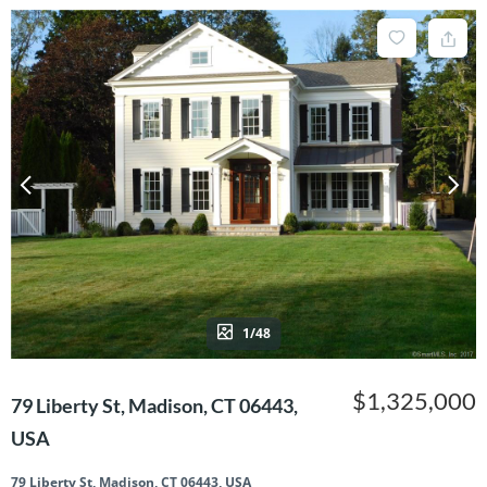
1/48
$1,325,000
79 Liberty St, Madison, CT 06443,
USA
79 Liberty St, Madison, CT 06443, USA