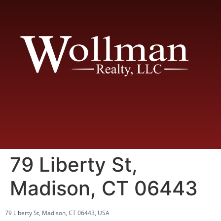
79 Liberty St,
Madison, CT 06443
79 Liberty St, Madison, CT 06443, USA