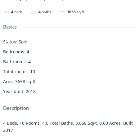
4
beds
4
baths
3658
sq ft
Basics
Status
:
Sold
Bedrooms
:
4
Bathrooms
:
4
Total rooms
:
10
Area
:
3658
sq ft
Year built
:
2018
Description
4 Beds, 10 Rooms, 4.0 Total Baths, 3,658 SqFt, 0.60 Acres, Built
2017