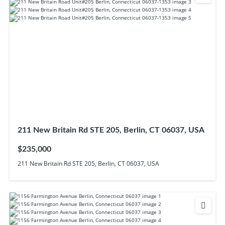
211 New Britain Rd STE 205, Berlin, CT 06037, USA
$235,000
211 New Britain Rd STE 205, Berlin, CT 06037, USA