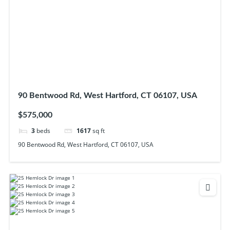
90 Bentwood Rd, West Hartford, CT 06107, USA
$575,000
3
beds
1617
sq ft
90 Bentwood Rd, West Hartford, CT 06107, USA