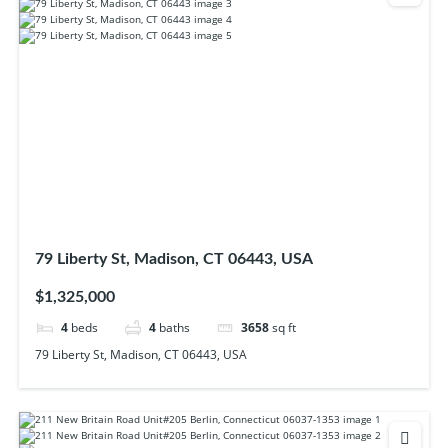
79 Liberty St, Madison, CT 06443, USA
$1,325,000
4
beds
4
baths
3658
sq ft
79 Liberty St, Madison, CT 06443, USA