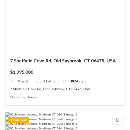
7 Sheffield Cove Rd, Old Saybrook, CT 06475, USA
$1,995,000
4
beds
2
baths
3024
sq ft
7 Sheffield Cove Rd, Old Saybrook, CT 06475, USA
Shoreline Homes
Featured