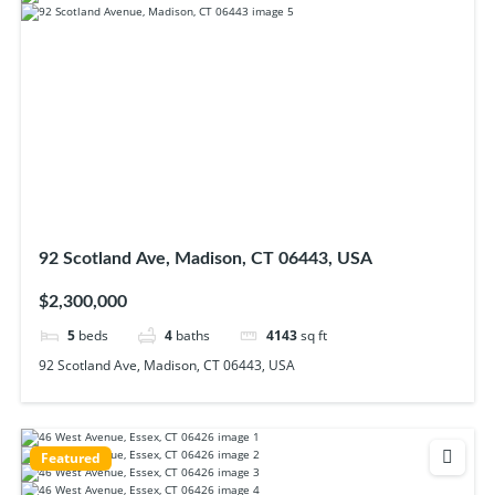
92 Scotland Ave, Madison, CT 06443, USA
$2,300,000
5
beds
4
baths
4143
sq ft
92 Scotland Ave, Madison, CT 06443, USA
Featured