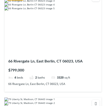
66 Rivergate Ln, East Berlin, CT 06023, USA
$799,000
4
beds
2
baths
3320
sq ft
66 Rivergate Ln, East Berlin, CT 06023, USA