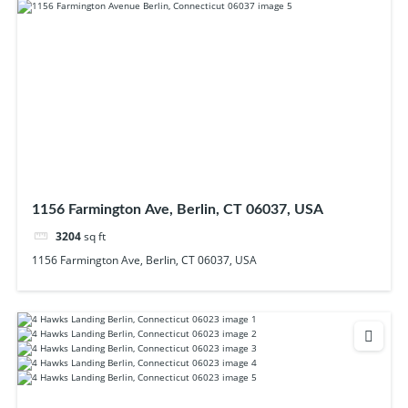
1156 Farmington Ave, Berlin, CT 06037, USA
3204
sq ft
1156 Farmington Ave, Berlin, CT 06037, USA