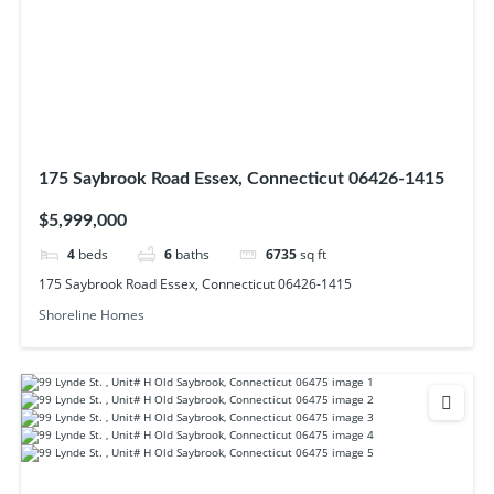
175 Saybrook Road Essex, Connecticut 06426-1415
$5,999,000
4
beds
6
baths
6735
sq ft
175 Saybrook Road Essex, Connecticut 06426-1415
Shoreline Homes