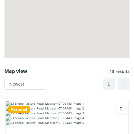
Map view
13 results
Featured