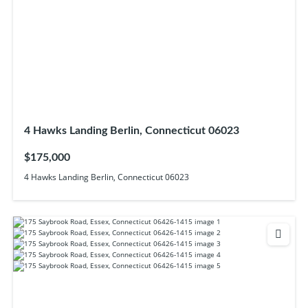
4 Hawks Landing Berlin, Connecticut 06023
$175,000
4 Hawks Landing Berlin, Connecticut 06023