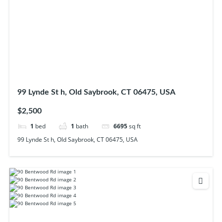
99 Lynde St h, Old Saybrook, CT 06475, USA
$2,500
1
bed
1
bath
6695
sq ft
99 Lynde St h, Old Saybrook, CT 06475, USA