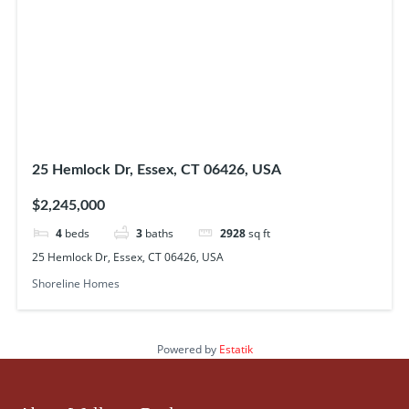
25 Hemlock Dr, Essex, CT 06426, USA
$2,245,000
4
beds
3
baths
2928
sq ft
25 Hemlock Dr, Essex, CT 06426, USA
Shoreline Homes
Powered by
Estatik