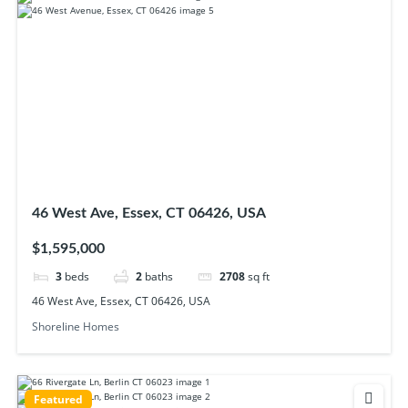
46 West Ave, Essex, CT 06426, USA
$1,595,000
3
beds
2
baths
2708
sq ft
46 West Ave, Essex, CT 06426, USA
Shoreline Homes
Featured