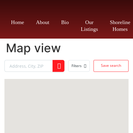
Home
About
Bio
Our
Shoreline
Listings
Homes
Map view
Save search
Filters