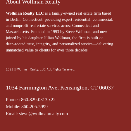
About Wollman Realty
Wollman Realty LLC
is a family-owned real estate firm based
in Berlin, Connecticut, providing expert residential, commercial,
and nonprofit real estate services across Connecticut and
Massachusetts. Founded in 1993 by Steve Wollman, and now
joined by his daughter Jillian Wollman, the firm is built on
deep-rooted trust, integrity, and personalized service—delivering
unmatched value to clients for over three decades.
2026 © Wollman Realty, LLC. ALL Rights Reserved.
1034 Farmington Ave, Kensington, CT 06037
Phone : 860-829-0313 x22
Mobile: 860-205-5999
Email: steve@wollmanrealty.com