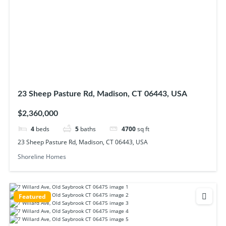
23 Sheep Pasture Rd, Madison, CT 06443, USA
$2,360,000
4
beds
5
baths
4700
sq ft
23 Sheep Pasture Rd, Madison, CT 06443, USA
Shoreline Homes
Featured