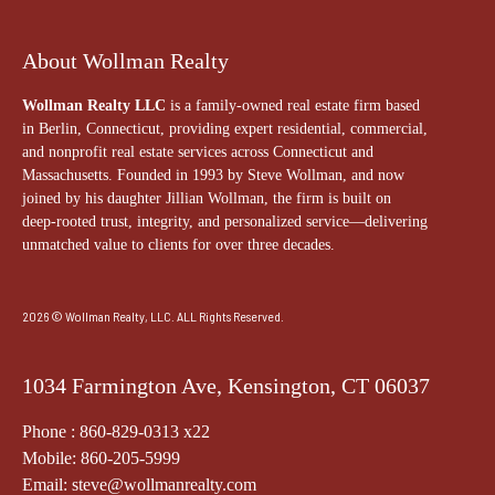
About Wollman Realty
Wollman Realty LLC
is a family-owned real estate firm based
in Berlin, Connecticut, providing expert residential, commercial,
and nonprofit real estate services across Connecticut and
Massachusetts. Founded in 1993 by Steve Wollman, and now
joined by his daughter Jillian Wollman, the firm is built on
deep-rooted trust, integrity, and personalized service—delivering
unmatched value to clients for over three decades.
2026 © Wollman Realty, LLC. ALL Rights Reserved.
1034 Farmington Ave, Kensington, CT 06037
Phone : 860-829-0313 x22
Mobile: 860-205-5999
Email: steve@wollmanrealty.com