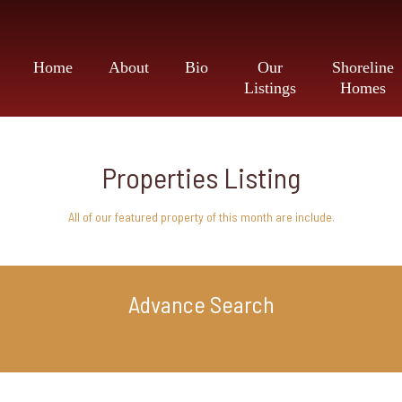
Home
About
Bio
Our
Shoreline
Listings
Homes
Properties Listing
All of our featured property of this month are include.
Advance Search