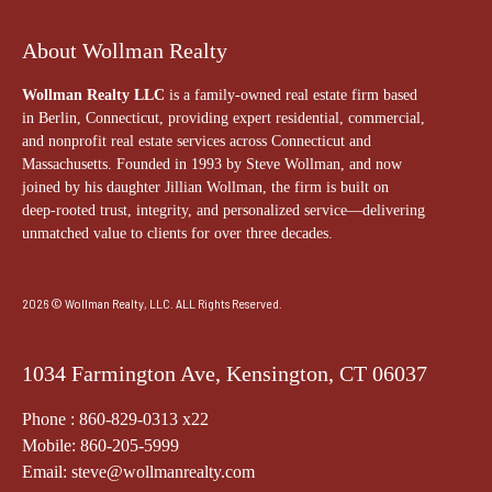
About Wollman Realty
Wollman Realty LLC
is a family-owned real estate firm based
in Berlin, Connecticut, providing expert residential, commercial,
and nonprofit real estate services across Connecticut and
Massachusetts. Founded in 1993 by Steve Wollman, and now
joined by his daughter Jillian Wollman, the firm is built on
deep-rooted trust, integrity, and personalized service—delivering
unmatched value to clients for over three decades.
2026 © Wollman Realty, LLC. ALL Rights Reserved.
1034 Farmington Ave, Kensington, CT 06037
Phone : 860-829-0313 x22
Mobile: 860-205-5999
Email: steve@wollmanrealty.com