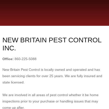
NEW BRITAIN PEST CONTROL
INC.
Office:
860-225-5088
New Britain Pest Control is locally owned and operated and has
been servicing clients for over 25 years. We are fully insured and
state licensed.
We are involved in all areas of pest control whether it be home
inspections prior to your purchase or handling issues that may
come up after.