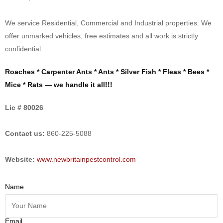
We service Residential, Commercial and Industrial properties. We
offer unmarked vehicles, free estimates and all work is strictly
confidential.
Roaches * Carpenter Ants * Ants * Silver Fish * Fleas * Bees *
Mice * Rats — we handle it all!!!
Lic # 80026
Contact us:
860-225-5088
Website:
www.newbritainpestcontrol.com
Name
Email