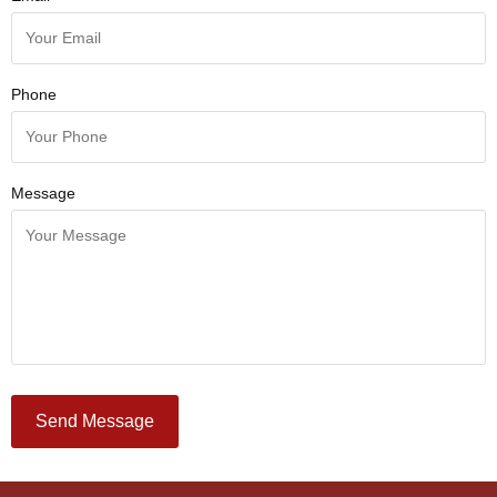
Phone
Message
Send Message