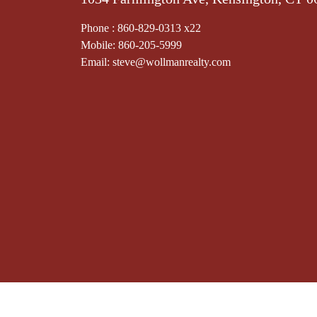
Phone : 860-829-0313 x22
Mobile: 860-205-5999
Email: steve@wollmanrealty.com