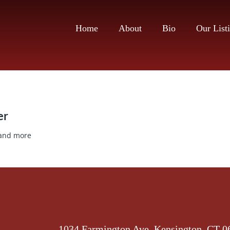
Home
About
Bio
Our List
er
 and more
1034 Farmington Ave, Kensington, CT 0