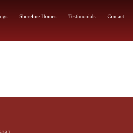
ings
Shoreline Homes
Testimonials
Contact
6037