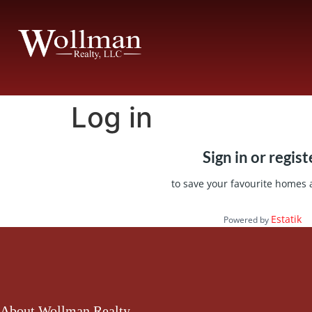
Log in
Sign in or regist
to save your favourite homes
Estatik
Powered by
About Wollman Realty