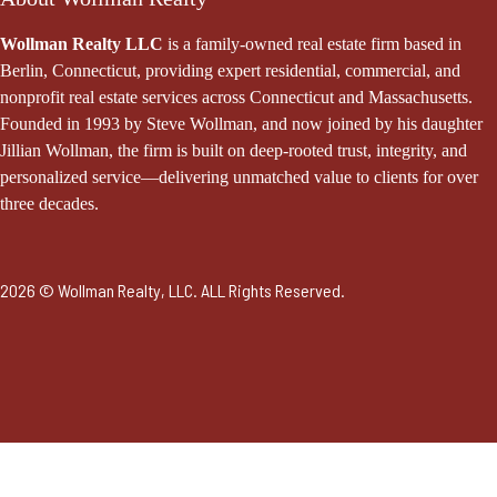
Wollman Realty LLC
is a family-owned real estate firm based in
Berlin, Connecticut, providing expert residential, commercial, and
nonprofit real estate services across Connecticut and Massachusetts.
Founded in 1993 by Steve Wollman, and now joined by his daughter
Jillian Wollman, the firm is built on deep-rooted trust, integrity, and
personalized service—delivering unmatched value to clients for over
three decades.
2026 © Wollman Realty, LLC. ALL Rights Reserved.