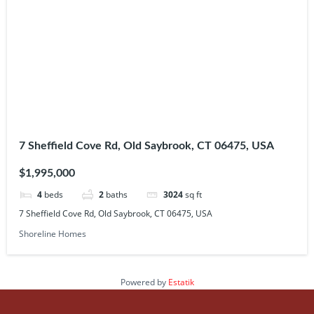
7 Sheffield Cove Rd, Old Saybrook, CT 06475, USA
$1,995,000
4
beds
2
baths
3024
sq ft
7 Sheffield Cove Rd, Old Saybrook, CT 06475, USA
Shoreline Homes
Powered by
Estatik