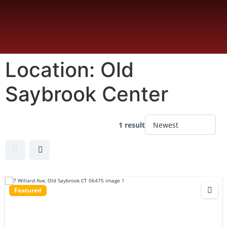
Location:
Old
Saybrook Center
1 result
Featured