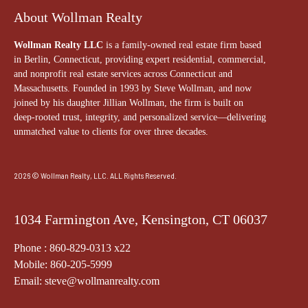
About Wollman Realty
Wollman Realty LLC
is a family-owned real estate firm based
in Berlin, Connecticut, providing expert residential, commercial,
and nonprofit real estate services across Connecticut and
Massachusetts. Founded in 1993 by Steve Wollman, and now
joined by his daughter Jillian Wollman, the firm is built on
deep-rooted trust, integrity, and personalized service—delivering
unmatched value to clients for over three decades.
2026 © Wollman Realty, LLC. ALL Rights Reserved.
1034 Farmington Ave, Kensington, CT 06037
Phone : 860-829-0313 x22
Mobile: 860-205-5999
Email: steve@wollmanrealty.com