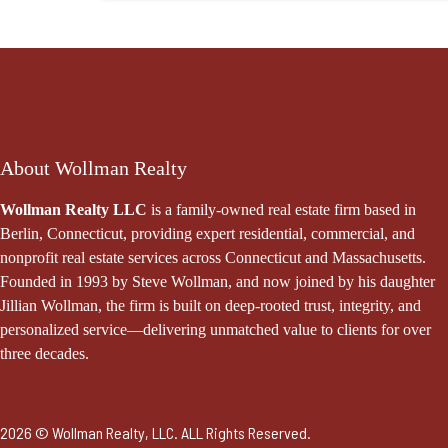
About Wollman Realty
Wollman Realty LLC
is a family-owned real estate firm based in
Berlin, Connecticut, providing expert residential, commercial, and
nonprofit real estate services across Connecticut and Massachusetts.
Founded in 1993 by Steve Wollman, and now joined by his daughter
Jillian Wollman, the firm is built on deep-rooted trust, integrity, and
personalized service—delivering unmatched value to clients for over
three decades.
2026 © Wollman Realty, LLC. ALL Rights Reserved.