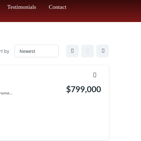
Testimonials
Contact
rt by
$799,000
home...