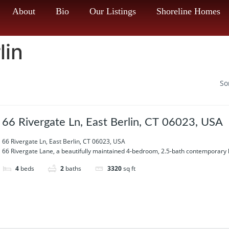
About
Bio
Our Listings
Shoreline Homes
lin
So
66 Rivergate Ln, East Berlin, CT 06023, USA
66 Rivergate Ln, East Berlin, CT 06023, USA
66 Rivergate Lane, a beautifully maintained 4-bedroom, 2.5-bath contemporary 
4
beds
2
baths
3320
sq ft