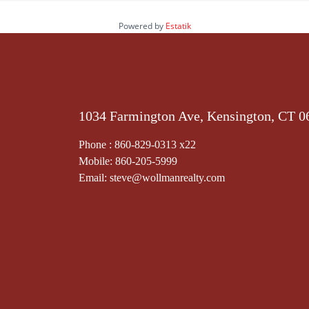
Powered by
Estatik
1034 Farmington Ave, Kensington, CT 0
Phone : 860-829-0313 x22
Mobile: 860-205-5999
Email: steve@wollmanrealty.com