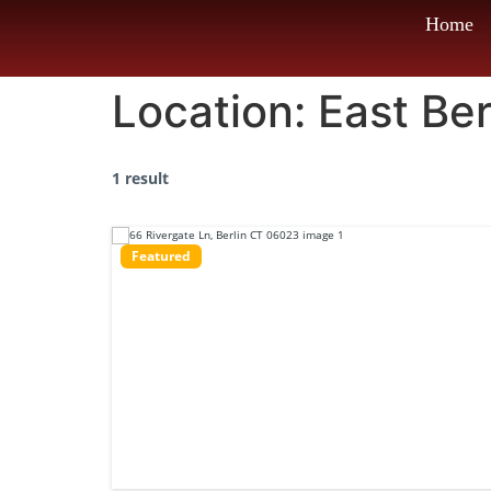
Home
Location:
East Ber
1 result
Featured