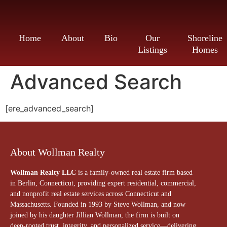
Home
About
Bio
Our
Shoreline
Listings
Homes
Advanced Search
[ere_advanced_search]
About Wollman Realty
Wollman Realty LLC
is a family-owned real estate firm based
in Berlin, Connecticut, providing expert residential, commercial,
and nonprofit real estate services across Connecticut and
Massachusetts. Founded in 1993 by Steve Wollman, and now
joined by his daughter Jillian Wollman, the firm is built on
deep-rooted trust, integrity, and personalized service—delivering