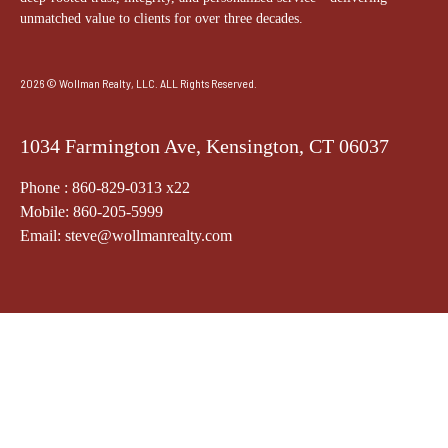
unmatched value to clients for over three decades.
2026 © Wollman Realty, LLC. ALL Rights Reserved.
1034 Farmington Ave, Kensington, CT 06037
Phone : 860-829-0313 x22
Mobile: 860-205-5999
Email: steve@wollmanrealty.com